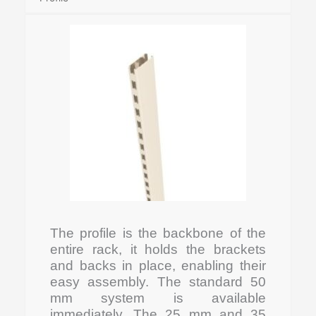
The profile is the backbone of the
entire rack, it holds the brackets
and backs in place, enabling their
easy assembly. The standard 50
mm system is available
immediately. The 25 mm and 35