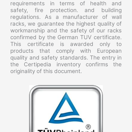
requirements in terms of health and
safety, fire protection. and building
regulations. As a manufacturer of wall
racks, we guarantee the highest quality of
workmanship and the safety of our racks
confirmed by the German TUV certificate.
This certificate is awarded only to
products that comply with European
quality and safety standards. The entry in
the Certipedia inventory confirms the
originality of this document.