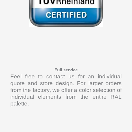
Full service
Feel free to contact us for an individual
quote and store design. For larger orders
from the factory, we offer a color selection of
individual elements from the entire RAL
palette.