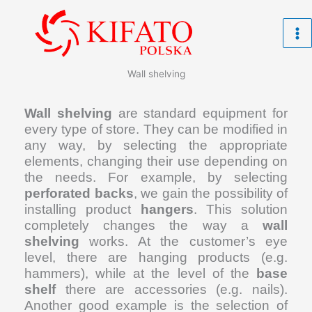
Skip
to
content
Wall shelving
Wall shelving
are standard equipment for
every type of store. They can be modified in
any way, by selecting the appropriate
elements, changing their use depending on
the needs. For example, by selecting
perforated backs
, we gain the possibility of
installing product
hangers
. This solution
completely changes the way a
wall
shelving
works. At the customer’s eye
level, there are hanging products (e.g.
hammers), while at the level of the
base
shelf
there are accessories (e.g. nails).
Another good example is the selection of