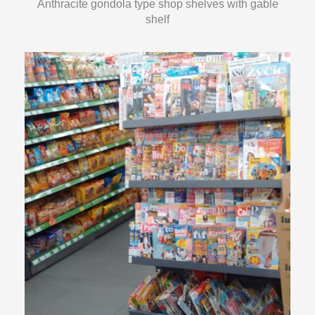
Anthracite gondola type shop shelves with gable
shelf