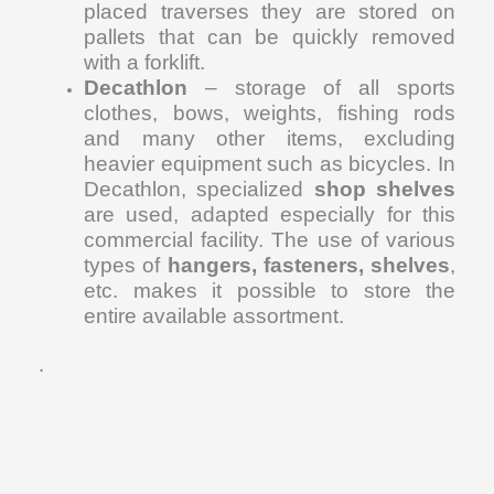
placed traverses they are stored on
pallets that can be quickly removed
with a forklift.
Decathlon
– storage of all sports
clothes, bows, weights, fishing rods
and many other items, excluding
heavier equipment such as bicycles. In
Decathlon, specialized
shop shelves
are used, adapted especially for this
commercial facility. The use of various
types of
hangers, fasteners, shelves
,
etc. makes it possible to store the
entire available assortment.
.