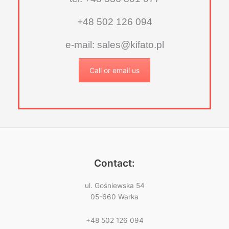
+48 502 126 094
e-mail: sales@kifato.pl
Call or email us
Contact:
ul. Gośniewska 54
05-660 Warka
+48 502 126 094