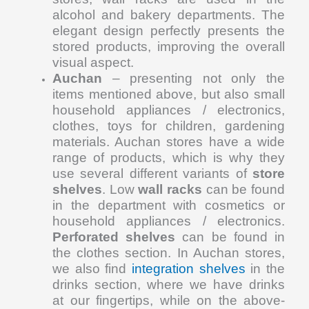
alcohol and bakery departments. The
elegant design perfectly presents the
stored products, improving the overall
visual aspect.
Auchan
– presenting not only the
items mentioned above, but also small
household appliances / electronics,
clothes, toys for children, gardening
materials. Auchan stores have a wide
range of products, which is why they
use several different variants of
store
shelves
. Low
wall racks
can be found
in the department with cosmetics or
household appliances / electronics.
Perforated shelves
can be found in
the clothes section. In Auchan stores,
we also find
integration shelves
in the
drinks section, where we have drinks
at our fingertips, while on the above-