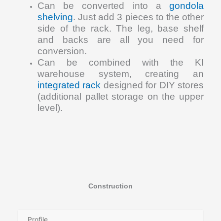
Can be converted into a
gondola
shelving
. Just add 3 pieces to the other
side of the rack. The leg, base shelf
and backs are all you need for
conversion.
Can be combined with the KI
warehouse system, creating an
integrated rack
designed for DIY stores
(additional pallet storage on the upper
level).
Construction
Profile