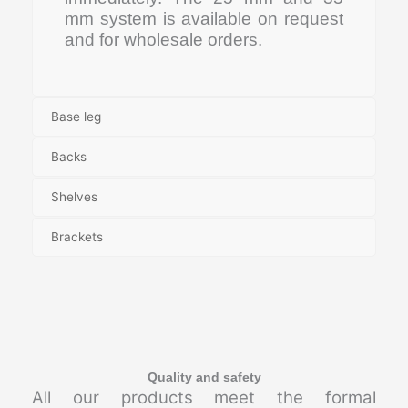
mm system is available on request
and for wholesale orders.
Base leg
Backs
Shelves
Brackets
Quality and safety
All our products meet the formal