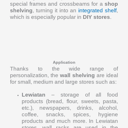
special frames and crossbeams for a
shop
shelving
, turning it into an
integrated shelf
,
which is especially popular in
DIY stores
.
Application
Thanks to the wide range of
personalization, the
wall shelving
are ideal
for small, medium and large stores such as:
Lewiatan
– storage of all food
products (bread, flour, sweets, pasta,
etc.), newspapers, drinks, alcohol,
coffee, snacks, spices, hygiene
products and much more. In Lewiatan
stores, wall racks are used in the