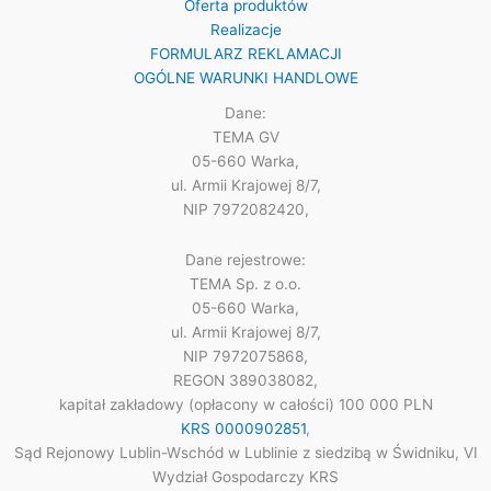
Oferta produktów
Realizacje
FORMULARZ REKLAMACJI
OGÓLNE WARUNKI HANDLOWE
Dane:
TEMA GV
05-660 Warka,
ul. Armii Krajowej 8/7,
NIP 7972082420,
Dane rejestrowe:
TEMA Sp. z o.o.
05-660 Warka,
ul. Armii Krajowej 8/7,
NIP 7972075868,
REGON 389038082,
kapitał zakładowy (opłacony w całości) 100 000 PLN
KRS 0000902851
,
Sąd Rejonowy Lublin-Wschód w Lublinie z siedzibą w Świdniku, VI
Wydział Gospodarczy KRS