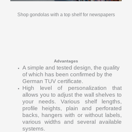
Shop gondolas with a top shelf for newspapers
Advantages
A simple and tested design, the quality
of which has been confirmed by the
German TUV certificate.
High level of personalization that
allows you to adjust the wall shelves to
your needs. Various shelf lengths,
profile heights, plain and perforated
backs, hangers with or without labels,
various widths and several available
systems.