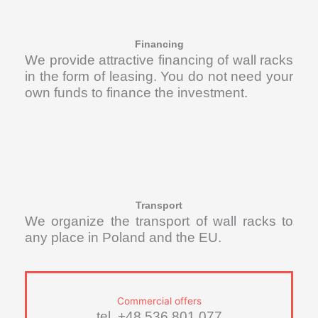
Financing
We provide attractive financing of wall racks
in the form of leasing. You do not need your
own funds to finance the investment.
Transport
We organize the transport of wall racks to
any place in Poland and the EU.
Commercial offers
tel. +48 536 801 077