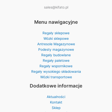
sales@kifato.pl
Menu nawigacyjne
Regały sklepowe
Wózki sklepowe
Antresole Magazynowe
Podesty magazynowe
Regały budowlane
Regały paletowe
Regały wspornikowe
Regały wysokiego składowania
Wózki transportowe
Dodatkowe informacje
Aktualności
Kontakt
Sklep